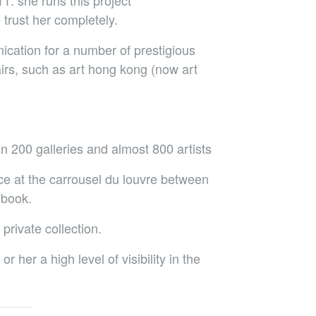
1. she runs this project
trust her completely.
ication for a number of prestigious
airs, such as art hong kong (now art
n 200 galleries and almost 800 artists
ace at the carrousel du louvre between
obook.
 private collection.
 her a high level of visibility in the