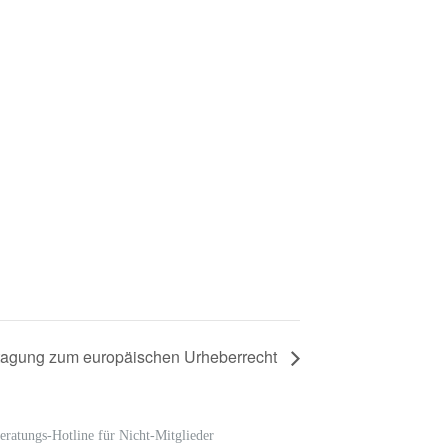
tagung zum europäischen Urheberrecht
eratungs-Hotline für Nicht-Mitglieder