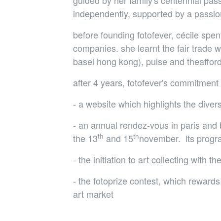
guided by her family's centennial pass
independently, supported by a passion
before founding fotofever, cécile spe
companies. she learnt the fair trade 
basel hong kong), pulse and theafforda
after 4 years, fotofever's commitment 
- a website which highlights the dive
- an annual rendez-vous in paris and b
th
th
the 13
and 15
november. its program
- the initiation to art collecting with t
- the fotoprize contest, which rewards 
art market