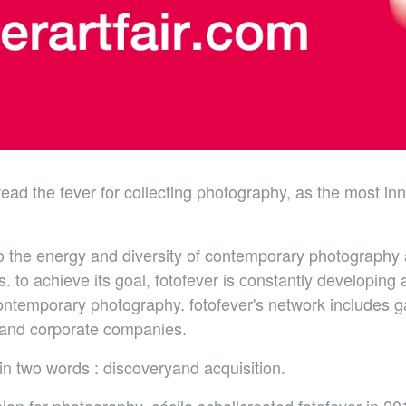
pread the fever for collecting photography, as the most in
to the energy and diversity of contemporary photography a
. to achieve its goal, fotofever is constantly developing
ntemporary photography. fotofever's network includes gall
rs and corporate companies.
n two words : discoveryand acquisition.