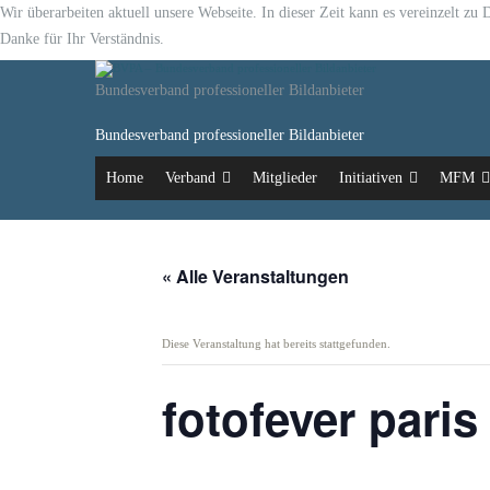
Wir überarbeiten aktuell unsere Webseite. In dieser Zeit kann es vereinzelt z
Danke für Ihr Verständnis.
Bundesverband professioneller Bildanbieter
Bundesverband professioneller Bildanbieter
Home
Verband
Mitglieder
Initiativen
MFM
« Alle Veranstaltungen
Diese Veranstaltung hat bereits stattgefunden.
fotofever paris