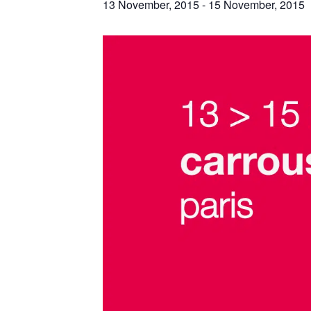
13 November, 2015
-
15 November, 2015