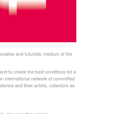
novative and futuristic medium of the
nd to create the best conditions for a
 an international network of committed
eries and their artists, collectors as