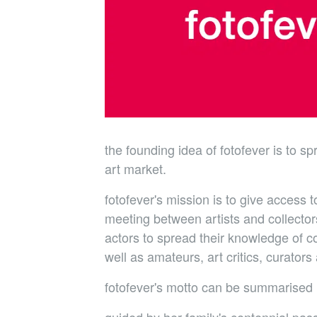
the founding idea of fotofever is to s
art market.
fotofever's mission is to give access 
meeting between artists and collectors
actors to spread their knowledge of co
well as amateurs, art critics, curato
fotofever's motto can be summarised i