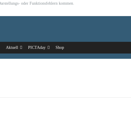
u Darstellungs- oder Funktionsfehlern kommen.
Aktuell
PICTAday
Shop