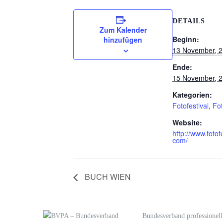
DETAILS
Zum Kalender
Beginn:
hinzufügen
13 November, 
Ende:
15 November, 
Kategorien:
Fotofestival
,
Fo
Website:
http://www.fotof
com/
BUCH WIEN
Bundesverband professionell