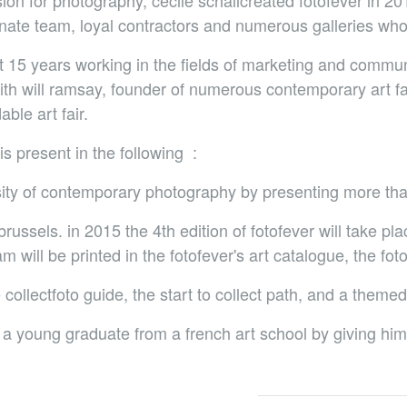
ion for photography, cécile schallcreated fotofever in 201
ate team, loyal contractors and numerous galleries who 
nt 15 years working in the fields of marketing and commun
with will ramsay, founder of numerous contemporary art f
ble art fair.
is present in the following :
rsity of contemporary photography by presenting more tha
russels. in 2015 the 4th edition of fotofever will take pl
 will be printed in the fotofever's art catalogue, the fot
he collectfoto guide, the start to collect path, and a themed
a young graduate from a french art school by giving him or