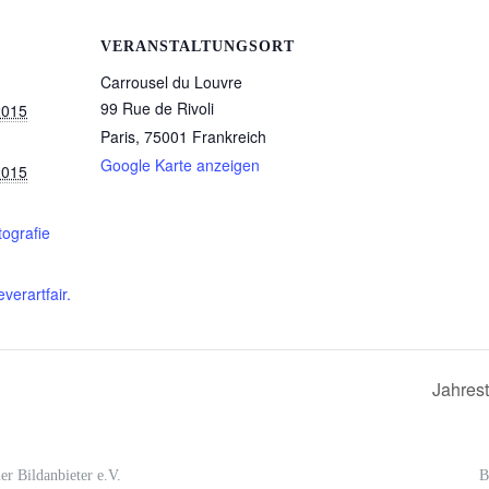
VERANSTALTUNGSORT
Carrousel du Louvre
99 Rue de Rivoli
2015
Paris
,
75001
Frankreich
Google Karte anzeigen
2015
tografie
everartfair.
Jahres
er Bildanbieter e.V.
B