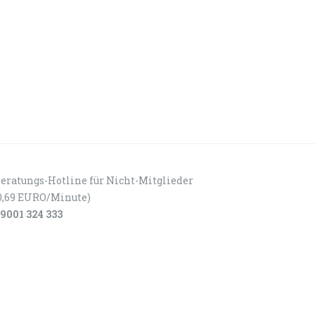
eratungs-Hotline für Nicht-Mitglieder
0,69 EURO/Minute)
9001 324 333