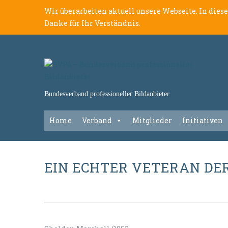
Wir überarbeiten aktuell unsere Webseite. In dies
Danke für Ihr Verständnis.
Bundesverband professioneller Bildanbieter
Home
Verband
Mitglieder
Initiativen
EIN ECHTER VETERAN DE