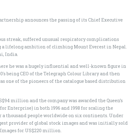
rtnership announces the passing of its Chief Executive
s streak, suffered unusual respiratory complications
ng a lifelong ambition of climbing Mount Everest in Nepal.
, India.
ere he was a hugely influential and well-known figure in
80's being CEO of the Telegraph Colour Library and then
 one of the pioneers of the catalogue based distribution
US$94 million and the company was awarded the Queen’s
or Enterprise) in both 1996 and 1998 for scaling the
r a thousand people worldwide on six continents. Under
est provider of global stock images and was initially sold
 Images for US$220 million.