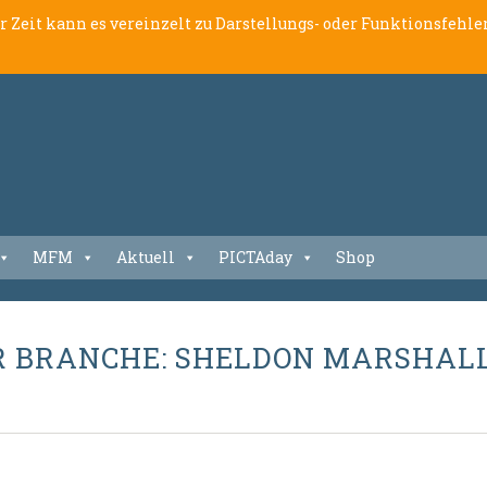
er Zeit kann es vereinzelt zu Darstellungs- oder Funktionsfeh
MFM
Aktuell
PICTAday
Shop
R BRANCHE: SHELDON MARSHAL