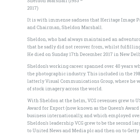
Sheldon Marshall (1953 –
2017)
It is with immense sadness that Heritage Image Pa
and Chairman, Sheldon Marshall.
Sheldon, who had always maintained an adventurou
that he sadly did not recover from, whilst fulfilli
He died on Sunday 17th December 2017 in New Delhi
Sheldon's working career spanned over 40 years wh
the photographic industry. This included in the 19
latterly Visual Communications Group, where he was
of stock imagery across the world.
With Sheldon at the helm, VCG revenues grew to 
Award for Export (now known as the Queen’s Award f
business internationally, and which employed ove
Sheldon's leadership VCG grew to be the second larg
to United News and Media plc and then on to Getty