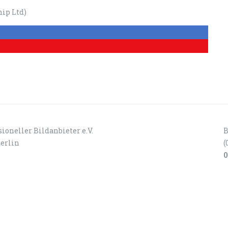
ip Ltd)
ioneller Bildanbieter e.V.
B
Berlin
(
0