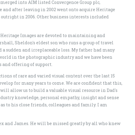
s merged into AIM listed Convergence Group plc,
and after leaving in 2002 went onto acquire Heritage
utright in 2006. Other business interests included
 Heritage Images are devoted to maintaining and
hall, Sheldon's eldest son who runs a group of travel
ed a sudden and irreplaceable loss. My father had many
 world in the photographic industry and we have been
 and offering of support.
ons of rare and varied visual content over the last 15
develop for many years to come. We are confident that this,
ill allow us to build a valuable visual resource in Dad's
ndustry knowledge, personal empathy, insight and sense
as to his close friends, colleagues and family. I am
lex and James. He will be missed greatly by all who knew