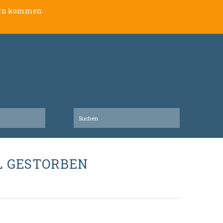
lern kommen.
L GESTORBEN