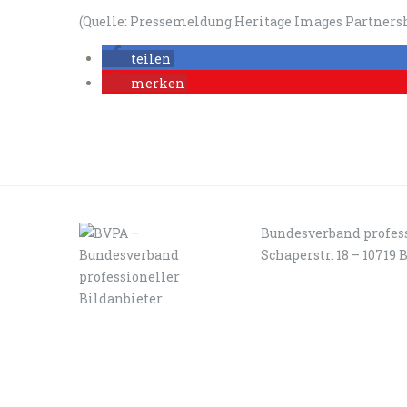
(Quelle: Pressemeldung Heritage Images Partnersh
teilen
merken
Bundesverband profess
Schaperstr. 18 – 10719 