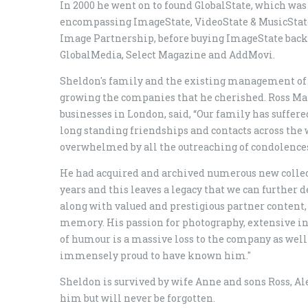
In 2000 he went on to found GlobalState, which wa
encompassing ImageState, VideoState & MusicState 
Image Partnership, before buying ImageState back o
GlobalMedia, Select Magazine and AddMovi.
Sheldon's family and the existing management of
growing the companies that he cherished. Ross Mars
businesses in London, said, “Our family has suffer
long standing friendships and contacts across the
overwhelmed by all the outreaching of condolences
He had acquired and archived numerous new collecti
years and this leaves a legacy that we can further 
along with valued and prestigious partner content, w
memory. His passion for photography, extensive i
of humour is a massive loss to the company as well 
immensely proud to have known him."
Sheldon is survived by wife Anne and sons Ross, A
him but will never be forgotten.