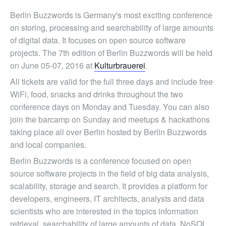
Berlin Buzzwords is Germany's most exciting conference
on storing, processing and searchability of large amounts
of digital data. It focuses on open source software
projects. The 7th edition of Berlin Buzzwords will be held
on June 05-07, 2016 at
Kulturbrauerei
.
All tickets are valid for the full three days and include free
WiFi, food, snacks and drinks throughout the two
conference days on Monday and Tuesday. You can also
join the barcamp on Sunday and meetups & hackathons
taking place all over Berlin hosted by Berlin Buzzwords
and local companies.
Berlin Buzzwords is a conference focused on open
source software projects in the field of big data analysis,
scalability, storage and search. It provides a platform for
developers, engineers, IT architects, analysts and data
scientists who are interested in the topics information
retrieval, searchability of large amounts of data, NoSQL