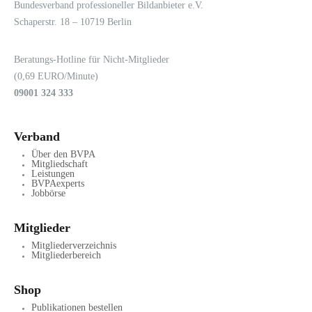
LOGIN
KONTAKT
Bundesverband professioneller Bildanbieter e.V.
Schaperstr. 18 – 10719 Berlin
Beratungs-Hotline für Nicht-Mitglieder
(0,69 EURO/Minute)
09001 324 333
Verband
Über den BVPA
Mitgliedschaft
Leistungen
BVPAexperts
Jobbörse
Mitglieder
Mitgliederverzeichnis
Mitgliederbereich
Shop
Publikationen bestellen