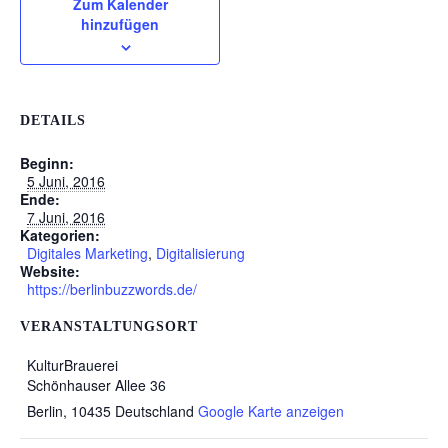
Zum Kalender
hinzufügen
DETAILS
Beginn:
5 Juni, 2016
Ende:
7 Juni, 2016
Kategorien:
Digitales Marketing
,
Digitalisierung
Website:
https://berlinbuzzwords.de/
VERANSTALTUNGSORT
KulturBrauerei
Schönhauser Allee 36
Berlin
,
10435
Deutschland
Google Karte anzeigen