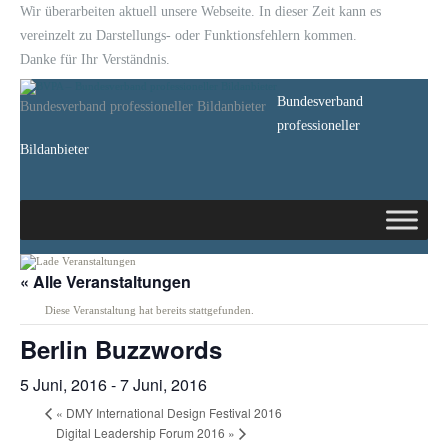
Wir überarbeiten aktuell unsere Webseite. In dieser Zeit kann es
vereinzelt zu Darstellungs- oder Funktionsfehlern kommen.
Danke für Ihr Verständnis.
Bundesverband
Bundesverband professioneller Bildanbieter
professioneller
Bildanbieter
« Alle Veranstaltungen
Diese Veranstaltung hat bereits stattgefunden.
Berlin Buzzwords
5 Juni, 2016
-
7 Juni, 2016
«
DMY International Design Festival 2016
Digital Leadership Forum 2016
»