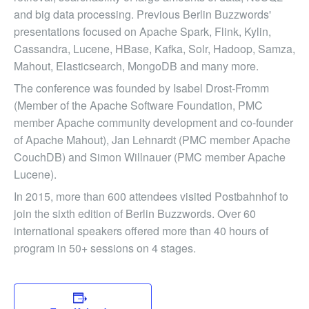
and big data processing. Previous Berlin Buzzwords'
presentations focused on Apache Spark, Flink, Kylin,
Cassandra, Lucene, HBase, Kafka, Solr, Hadoop, Samza,
Mahout, Elasticsearch, MongoDB and many more.
The conference was founded by Isabel Drost-Fromm
(Member of the Apache Software Foundation, PMC
member Apache community development and co-founder
of Apache Mahout), Jan Lehnardt (PMC member Apache
CouchDB) and Simon Willnauer (PMC member Apache
Lucene).
In 2015, more than 600 attendees visited Postbahnhof to
join the sixth edition of Berlin Buzzwords. Over 60
international speakers offered more than 40 hours of
program in 50+ sessions on 4 stages.