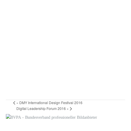
«
DMY International Design Festival 2016
Digital Leadership Forum 2016
»